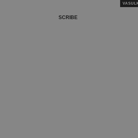
VASUL
SCRIBE