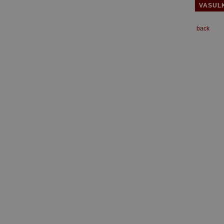
VASUL
back